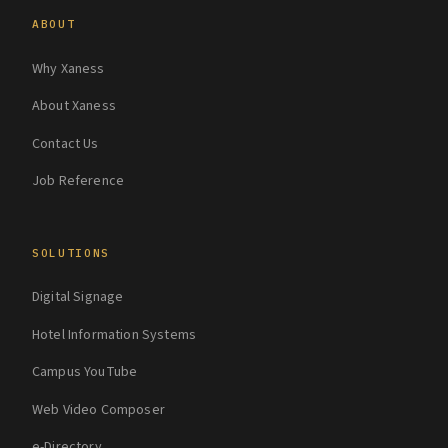
ABOUT
Why Xaness
About Xaness
Contact Us
Job Reference
SOLUTIONS
Digital Signage
Hotel Information Systems
Campus YouTube
Web Video Composer
e-Directory