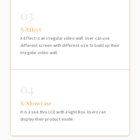
03
X-Effect
X-Effect is an irregular video wall. User can use
different screen with different size to build up their
irregular video wall.
04
X-Showcase
It is a see thru LCD with a light Box. Users can
display their product inside.