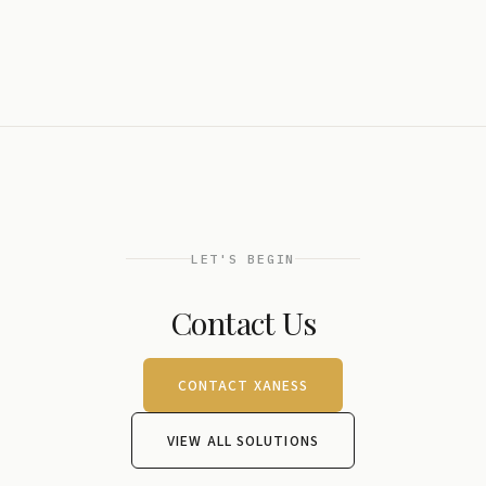
LET'S BEGIN
Contact Us
CONTACT XANESS
VIEW ALL SOLUTIONS