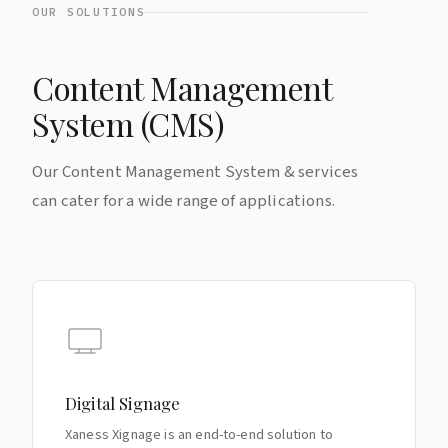
OUR SOLUTIONS
Content Management
System (CMS)
Our Content Management System & services
can cater for a wide range of applications.
Digital Signage
Xaness Xignage is an end-to-end solution to