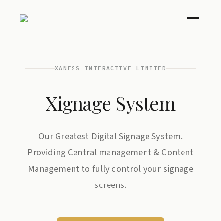
XANESS INTERACTIVE LIMITED
Xignage System
Our Greatest Digital Signage System.
Providing Central management & Content
Management to fully control your signage
screens.