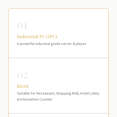
01
Industrial PC (IPC)
A powerful industrial grade server & player.
02
Kiosk
Suitable for Restaurant, Shopping Mall, Hotel Lobby
& Information Counter.