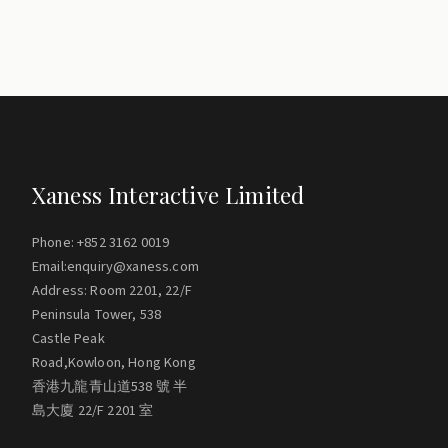
Xaness Interactive Limited
Phone: +852 3162 0019
Email:enquiry@xaness.com
Address: Room 2201, 22/F
Peninsula Tower, 538
Castle Peak
Road,Kowloon, Hong Kong
香港九龍青山道538 號 半
島大廈 22/F 2201 室