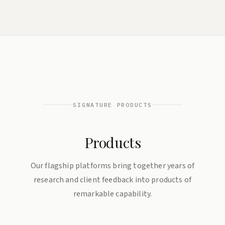
SIGNATURE PRODUCTS
Products
Our flagship platforms bring together years of
research and client feedback into products of
remarkable capability.