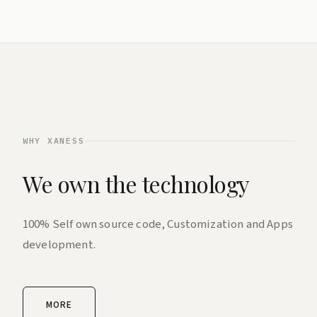
WHY XANESS
We own the technology
100% Self own source code, Customization and Apps
development.
MORE