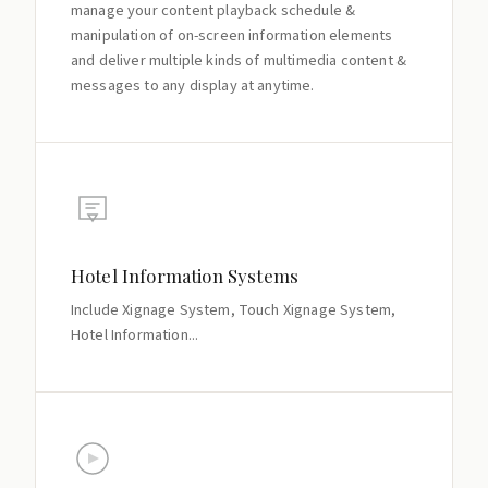
manage your content playback schedule &
manipulation of on-screen information elements
and deliver multiple kinds of multimedia content &
messages to any display at anytime.
Hotel Information Systems
Include Xignage System, Touch Xignage System,
Hotel Information...