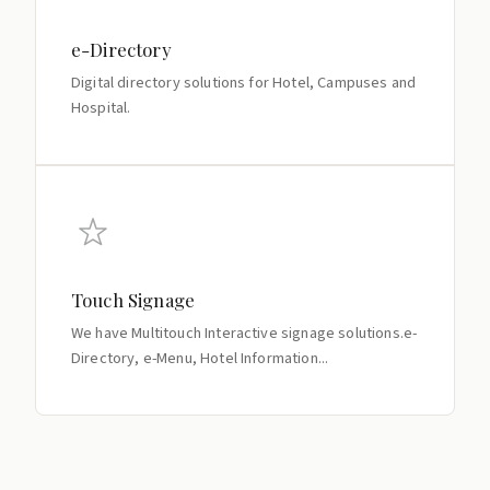
e-Directory
Digital directory solutions for Hotel, Campuses and
Hospital.
Touch Signage
We have Multitouch Interactive signage solutions.e-
Directory, e-Menu, Hotel Information...