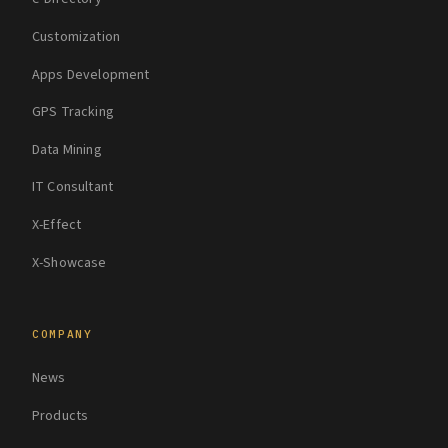
Customization
Apps Development
GPS Tracking
Data Mining
IT Consultant
X-Effect
X-Showcase
COMPANY
News
Products