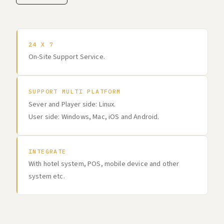
24 X 7
On-Site Support Service.
SUPPORT MULTI PLATFORM
Sever and Player side: Linux.
User side: Windows, Mac, iOS and Android.
INTEGRATE
With hotel system, POS, mobile device and other
system etc.