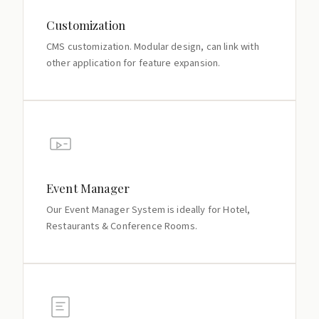
Customization
CMS customization. Modular design, can link with
other application for feature expansion.
Event Manager
Our Event Manager System is ideally for Hotel,
Restaurants & Conference Rooms.