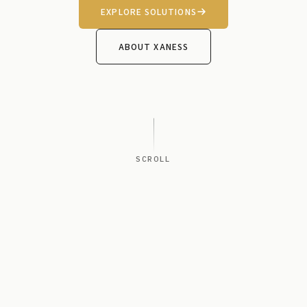
EXPLORE SOLUTIONS
ABOUT XANESS
SCROLL