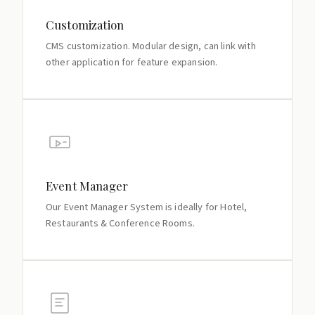
Customization
CMS customization. Modular design, can link with
other application for feature expansion.
Event Manager
Our Event Manager System is ideally for Hotel,
Restaurants & Conference Rooms.