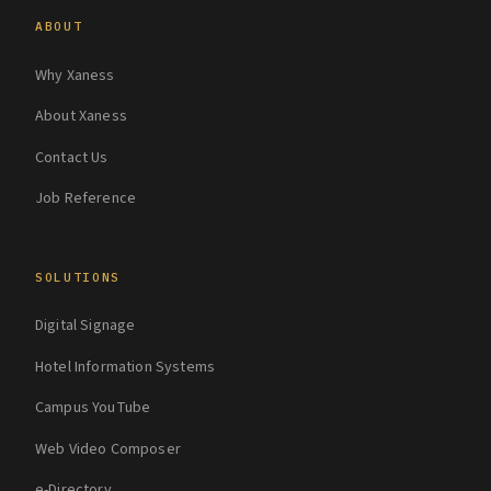
ABOUT
Why Xaness
About Xaness
Contact Us
Job Reference
SOLUTIONS
Digital Signage
Hotel Information Systems
Campus YouTube
Web Video Composer
e-Directory