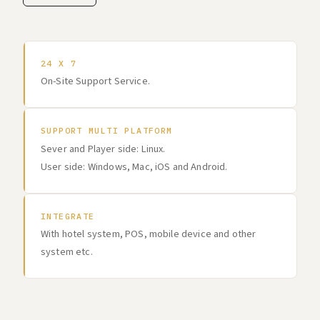
24 X 7
On-Site Support Service.
SUPPORT MULTI PLATFORM
Sever and Player side: Linux.
User side: Windows, Mac, iOS and Android.
INTEGRATE
With hotel system, POS, mobile device and other
system etc.