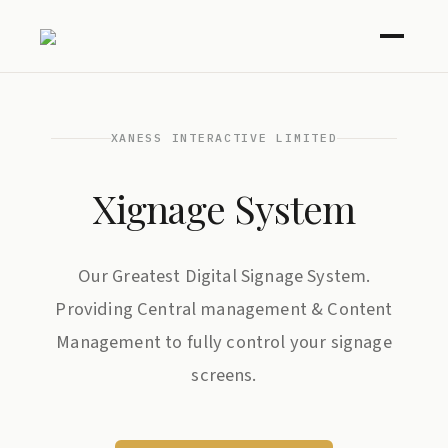
XANESS INTERACTIVE LIMITED
Xignage System
Our Greatest Digital Signage System.
Providing Central management & Content
Management to fully control your signage
screens.