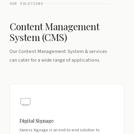
OUR SOLUTIONS
Content Management
System (CMS)
Our Content Management System & services
can cater for a wide range of applications.
Digital Signage
Xaness Xignage is an end-to-end solution to