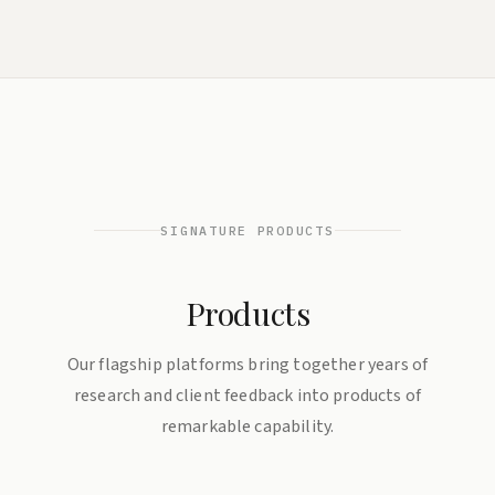
SIGNATURE PRODUCTS
Products
Our flagship platforms bring together years of
research and client feedback into products of
remarkable capability.