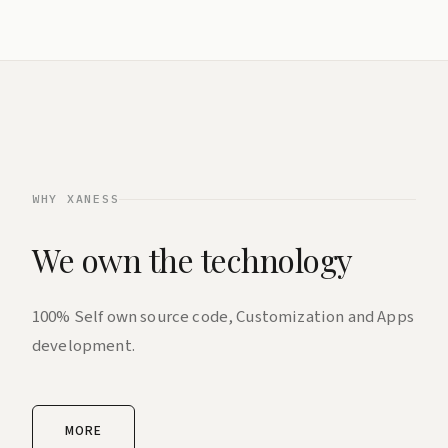
WHY XANESS
We own the technology
100% Self own source code, Customization and Apps
development.
MORE