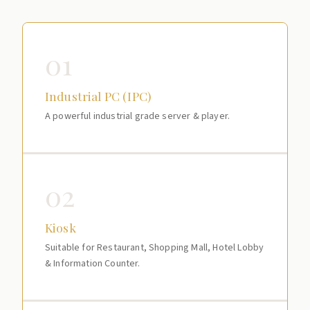
01
Industrial PC (IPC)
A powerful industrial grade server & player.
02
Kiosk
Suitable for Restaurant, Shopping Mall, Hotel Lobby
& Information Counter.