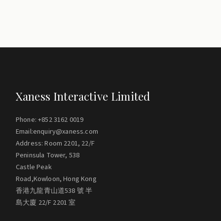
Xaness Interactive Limited
Phone: +852 3162 0019
Email:enquiry@xaness.com
Address: Room 2201, 22/F
Peninsula Tower, 538
Castle Peak
Road,Kowloon, Hong Kong
香港九龍青山道538 號 半
島大廈 22/F 2201 室