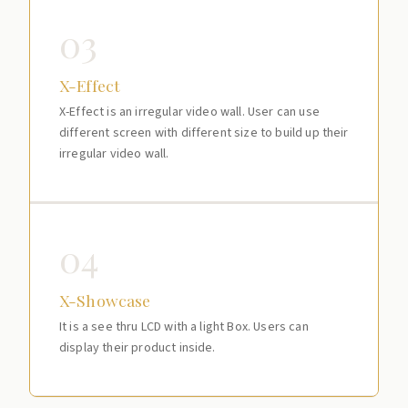
03
X-Effect
X-Effect is an irregular video wall. User can use
different screen with different size to build up their
irregular video wall.
04
X-Showcase
It is a see thru LCD with a light Box. Users can
display their product inside.