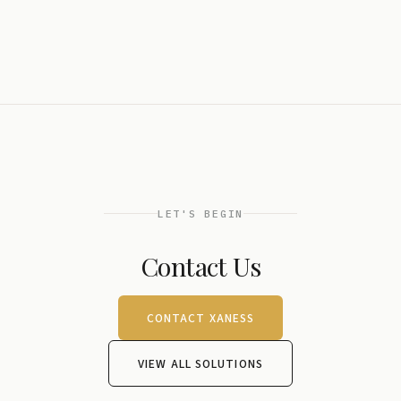
LET'S BEGIN
Contact Us
CONTACT XANESS
VIEW ALL SOLUTIONS