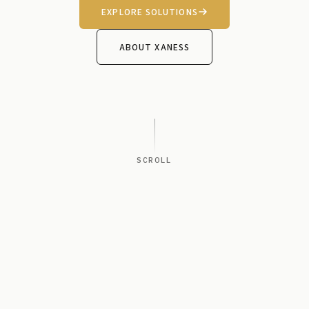
EXPLORE SOLUTIONS
ABOUT XANESS
SCROLL