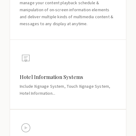
manage your content playback schedule &
manipulation of on-screen information elements
and deliver multiple kinds of multimedia content &
messages to any display at anytime.
Hotel Information Systems
Include Xignage System, Touch Xignage System,
Hotel Information...