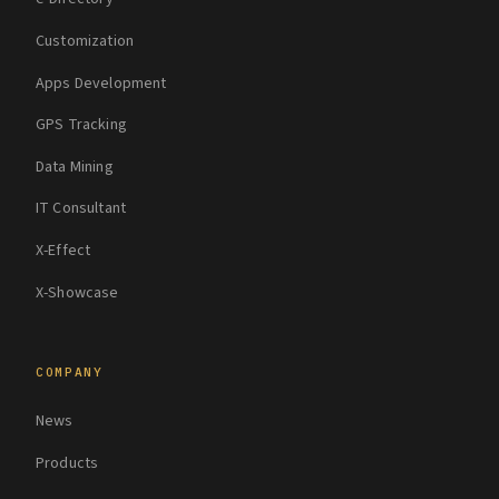
Customization
Apps Development
GPS Tracking
Data Mining
IT Consultant
X-Effect
X-Showcase
COMPANY
News
Products