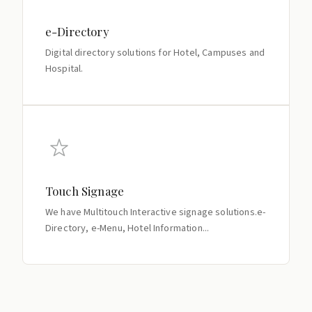
e-Directory
Digital directory solutions for Hotel, Campuses and
Hospital.
Touch Signage
We have Multitouch Interactive signage solutions.e-
Directory, e-Menu, Hotel Information...