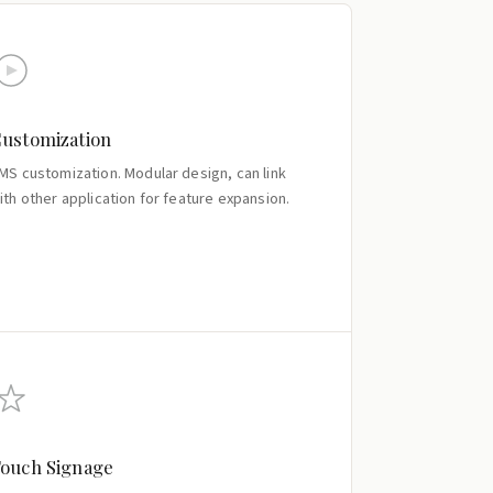
ustomization
MS customization. Modular design, can link
ith other application for feature expansion.
ouch Signage