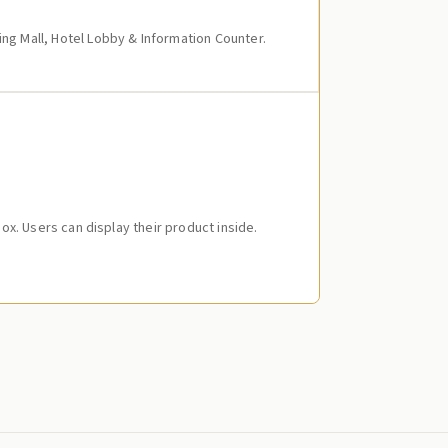
ing Mall, Hotel Lobby & Information Counter.
 Box. Users can display their product inside.