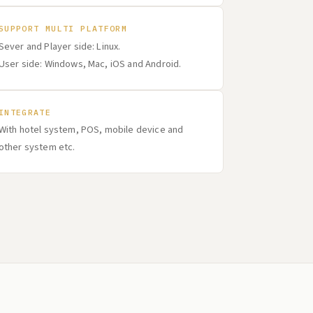
SUPPORT MULTI PLATFORM
Sever and Player side: Linux.
User side: Windows, Mac, iOS and Android.
INTEGRATE
With hotel system, POS, mobile device and
other system etc.