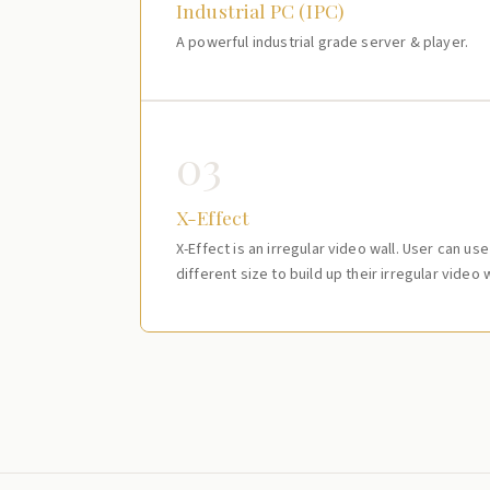
Industrial PC (IPC)
A powerful industrial grade server & player.
03
X-Effect
X-Effect is an irregular video wall. User can us
different size to build up their irregular video w