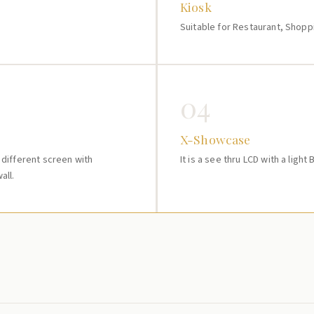
Kiosk
Suitable for Restaurant, Shopp
04
X-Showcase
e different screen with
It is a see thru LCD with a light
all.