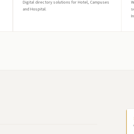
Digital directory solutions for Hotel, Campuses
W
and Hospital.
s
I