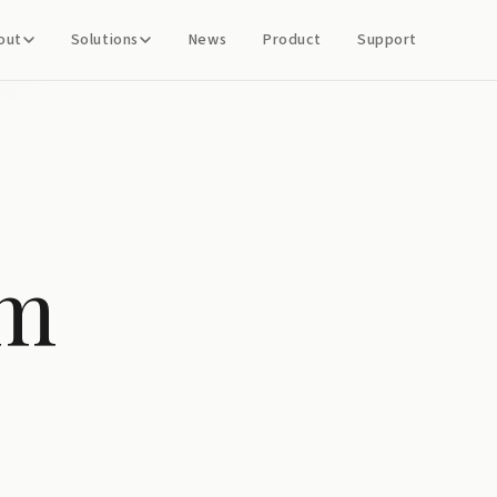
out
Solutions
News
Product
Support
em