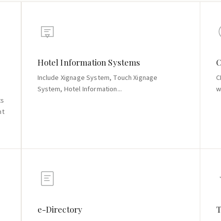
Hotel Information Systems
C
Include Xignage System, Touch Xignage
C
System, Hotel Information...
w
ts
nt
e-Directory
T