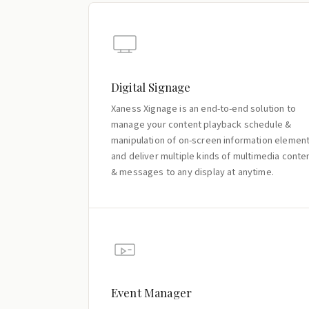
Digital Signage
Xaness Xignage is an end-to-end solution to
manage your content playback schedule &
manipulation of on-screen information elemen
and deliver multiple kinds of multimedia conte
& messages to any display at anytime.
Event Manager