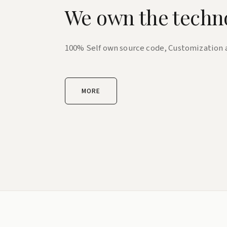
We own the techn
100% Self own source code, Customization
MORE