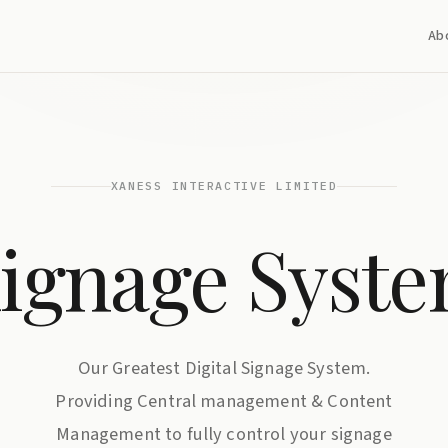
Ab
XANESS INTERACTIVE LIMITED
ignage Syst
Our Greatest Digital Signage System.
Providing Central management & Content
Management to fully control your signage