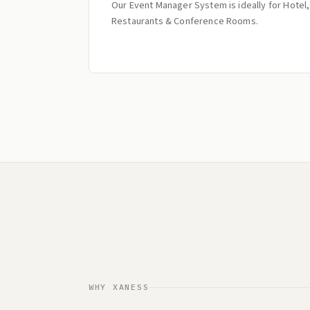
Our Event Manager System is ideally for Hotel,
Restaurants & Conference Rooms.
WHY XANESS