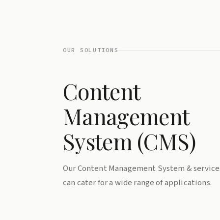
OUR SOLUTIONS
Content
Management
System (CMS)
Our Content Management System & service
can cater for a wide range of applications.