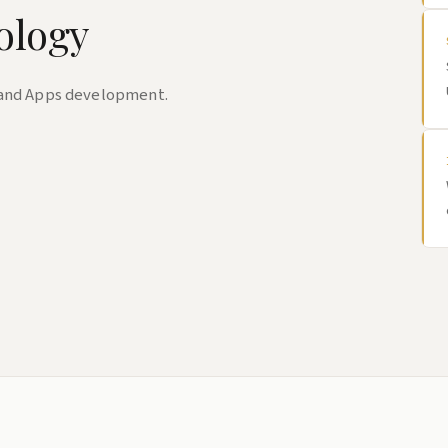
ology
 and Apps development.