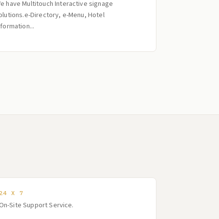
e have Multitouch Interactive signage
olutions.e-Directory, e-Menu, Hotel
nformation...
24 X 7
On-Site Support Service.