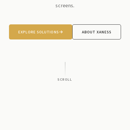
screens.
EXPLORE SOLUTIONS
ABOUT XANESS
SCROLL