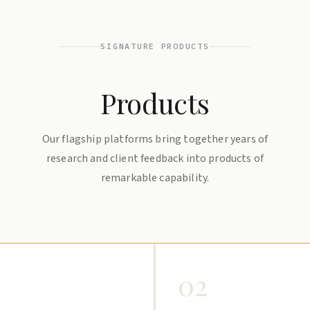
SIGNATURE PRODUCTS
Products
Our flagship platforms bring together years of
research and client feedback into products of
remarkable capability.
02