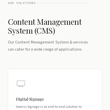
OUR SOLUTIONS
Content Management
System (CMS)
Our Content Management System & services
can cater for a wide range of applications.
Digital Signage
Xaness Xignage is an end-to-end solution to