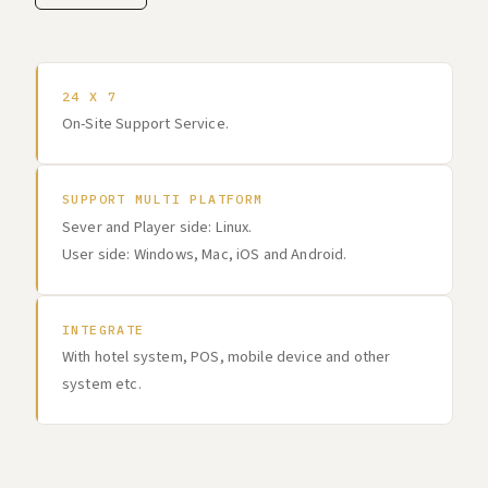
24 X 7
On-Site Support Service.
SUPPORT MULTI PLATFORM
Sever and Player side: Linux.
User side: Windows, Mac, iOS and Android.
INTEGRATE
With hotel system, POS, mobile device and other
system etc.