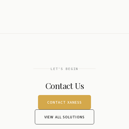
LET'S BEGIN
Contact Us
CONTACT XANESS
VIEW ALL SOLUTIONS