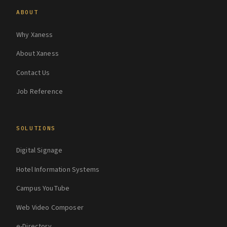
ABOUT
Why Xaness
About Xaness
Contact Us
Job Reference
SOLUTIONS
Digital Signage
Hotel Information Systems
Campus YouTube
Web Video Composer
e-Directory