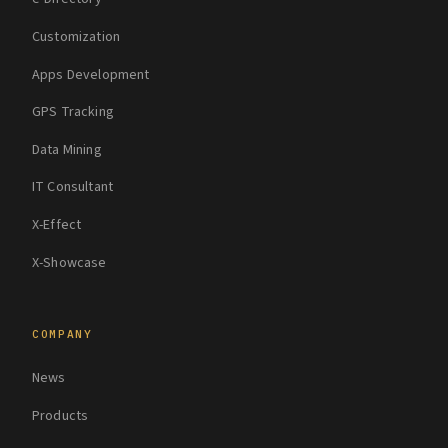
Customization
Apps Development
GPS Tracking
Data Mining
IT Consultant
X-Effect
X-Showcase
COMPANY
News
Products