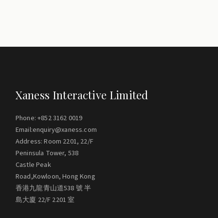
Xaness Interactive Limited
Phone: +852 3162 0019
Email:enquiry@xaness.com
Address: Room 2201, 22/F
Peninsula Tower, 538
Castle Peak
Road,Kowloon, Hong Kong
香港九龍青山道538 號 半
島大廈 22/F 2201 室