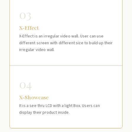
03
X-Effect
X-Effect is an irregular video wall. User can use
different screen with different size to build up their
irregular video wall.
04
X-Showcase
It is a see thru LCD with a light Box. Users can
display their product inside.