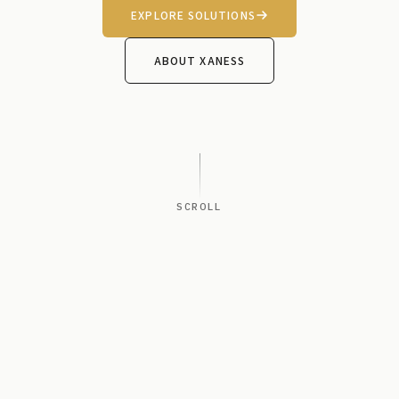
EXPLORE SOLUTIONS
ABOUT XANESS
SCROLL