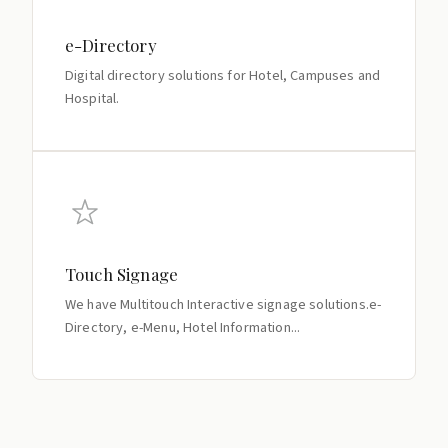
e-Directory
Digital directory solutions for Hotel, Campuses and
Hospital.
Touch Signage
We have Multitouch Interactive signage solutions.e-
Directory, e-Menu, Hotel Information...