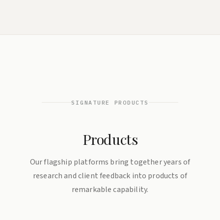
SIGNATURE PRODUCTS
Products
Our flagship platforms bring together years of
research and client feedback into products of
remarkable capability.