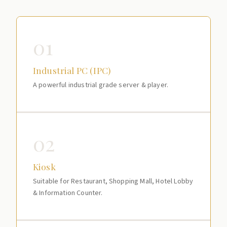
01
Industrial PC (IPC)
A powerful industrial grade server & player.
02
Kiosk
Suitable for Restaurant, Shopping Mall, Hotel Lobby
& Information Counter.