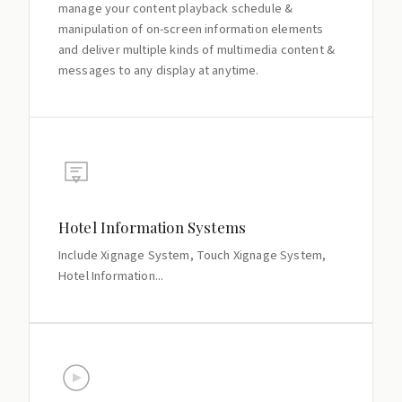
manage your content playback schedule &
manipulation of on-screen information elements
and deliver multiple kinds of multimedia content &
messages to any display at anytime.
Hotel Information Systems
Include Xignage System, Touch Xignage System,
Hotel Information...