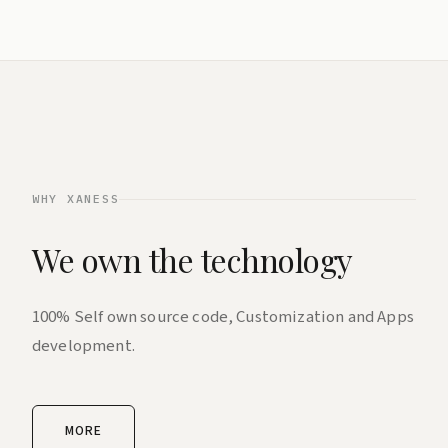
WHY XANESS
We own the technology
100% Self own source code, Customization and Apps
development.
MORE