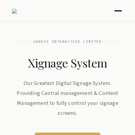
XANESS INTERACTIVE LIMITED
Xignage System
Our Greatest Digital Signage System.
Providing Central management & Content
Management to fully control your signage
screens.