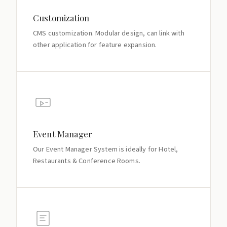
Customization
CMS customization. Modular design, can link with
other application for feature expansion.
Event Manager
Our Event Manager System is ideally for Hotel,
Restaurants & Conference Rooms.