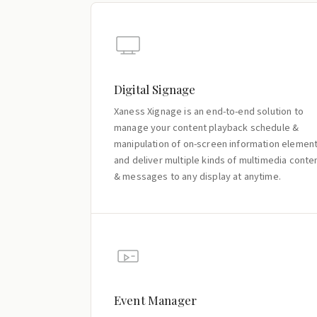
Digital Signage
Xaness Xignage is an end-to-end solution to
manage your content playback schedule &
manipulation of on-screen information elemen
and deliver multiple kinds of multimedia conte
& messages to any display at anytime.
Event Manager