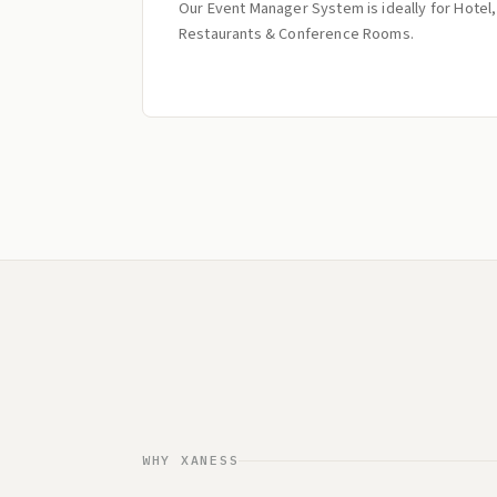
Our Event Manager System is ideally for Hotel,
Restaurants & Conference Rooms.
WHY XANESS