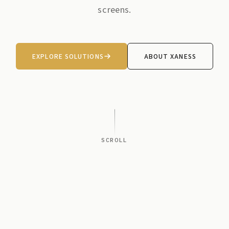
screens.
EXPLORE SOLUTIONS
ABOUT XANESS
SCROLL