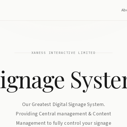
Ab
XANESS INTERACTIVE LIMITED
ignage Syst
Our Greatest Digital Signage System.
Providing Central management & Content
Management to fully control your signage