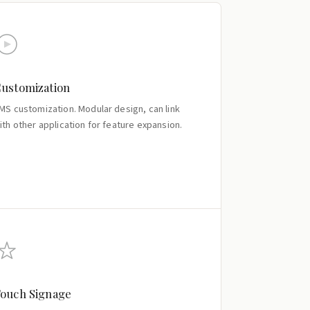
ustomization
MS customization. Modular design, can link
ith other application for feature expansion.
ouch Signage