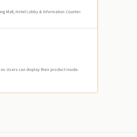
ing Mall, Hotel Lobby & Information Counter.
 Box. Users can display their product inside.