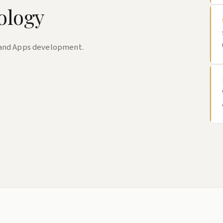
ology
 and Apps development.