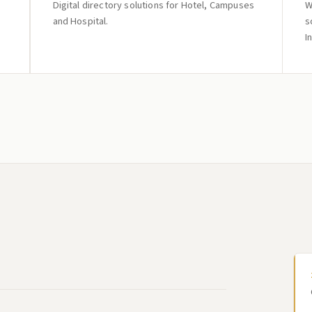
Digital directory solutions for Hotel, Campuses
W
and Hospital.
s
I