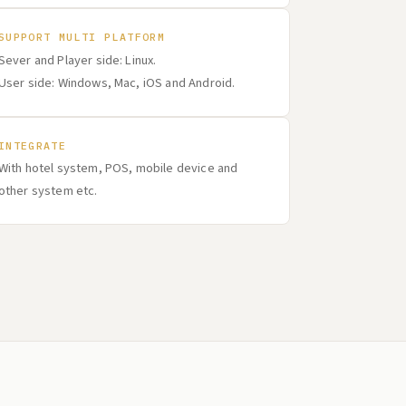
SUPPORT MULTI PLATFORM
Sever and Player side: Linux.
User side: Windows, Mac, iOS and Android.
INTEGRATE
With hotel system, POS, mobile device and
other system etc.