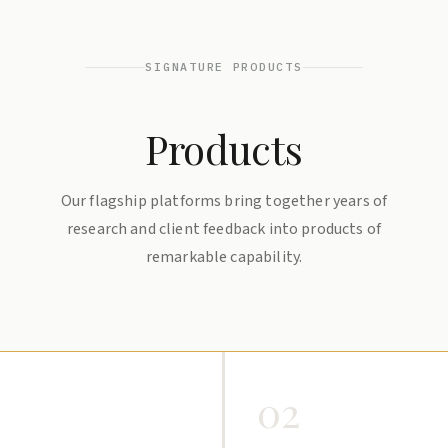
SIGNATURE PRODUCTS
Products
Our flagship platforms bring together years of
research and client feedback into products of
remarkable capability.
02