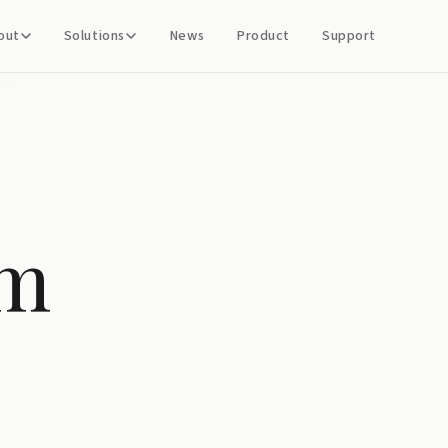
out
Solutions
News
Product
Support
em