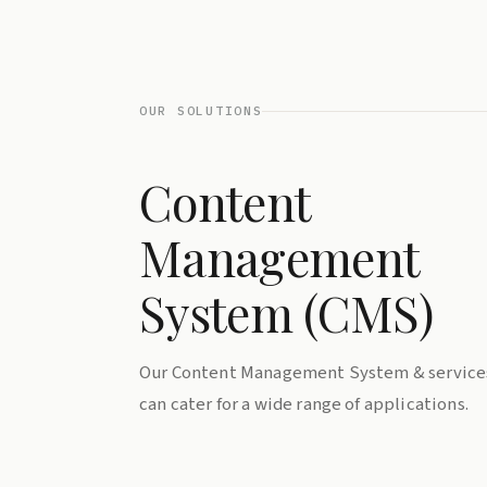
OUR SOLUTIONS
Content
Management
System (CMS)
Our Content Management System & service
can cater for a wide range of applications.