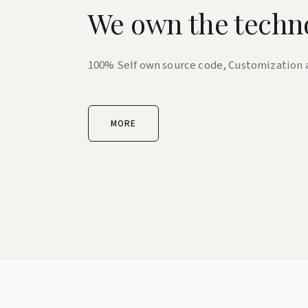
We own the techn
100% Self own source code, Customization
MORE