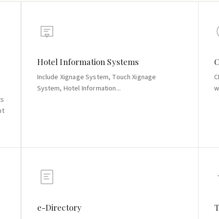
Hotel Information Systems
C
Include Xignage System, Touch Xignage
C
System, Hotel Information...
w
ts
nt
e-Directory
T