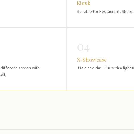
Kiosk
Suitable for Restaurant, Shopp
04
X-Showcase
e different screen with
It is a see thru LCD with a light
all.