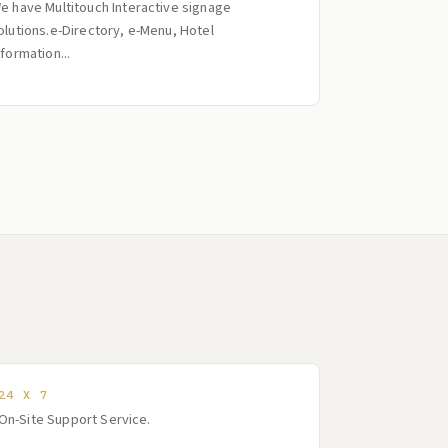
e have Multitouch Interactive signage
olutions.e-Directory, e-Menu, Hotel
nformation...
24 X 7
On-Site Support Service.