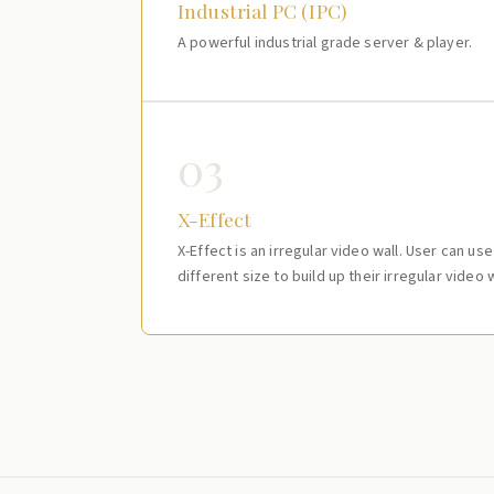
Industrial PC (IPC)
A powerful industrial grade server & player.
03
X-Effect
X-Effect is an irregular video wall. User can us
different size to build up their irregular video w