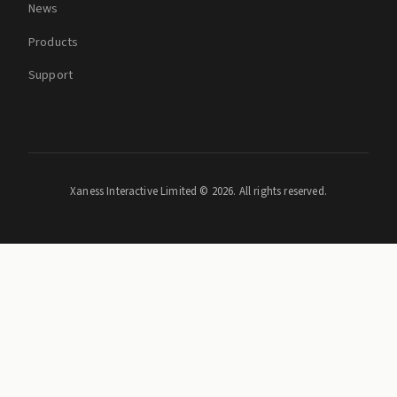
News
Products
Support
Xaness Interactive Limited ©
2026. All rights reserved.