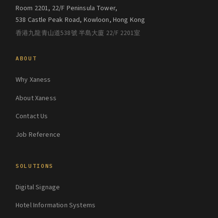
Room 2201, 22/F Peninsula Tower,
538 Castle Peak Road, Kowloon, Hong Kong
香港九龍青山道538號 半島大廈 22/F 2201室
ABOUT
Why Xaness
About Xaness
Contact Us
Job Reference
SOLUTIONS
Digital Signage
Hotel Information Systems