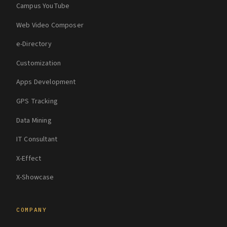
Campus YouTube
Web Video Composer
e-Directory
Customization
Apps Development
GPS Tracking
Data Mining
IT Consultant
X-Effect
X-Showcase
COMPANY