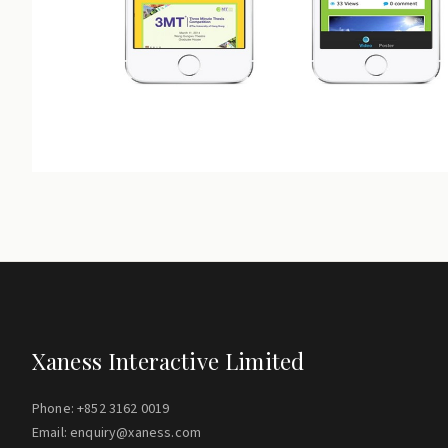
Xaness Interactive Limited
Phone: +852 3162 0019
Email: enquiry@xaness.com