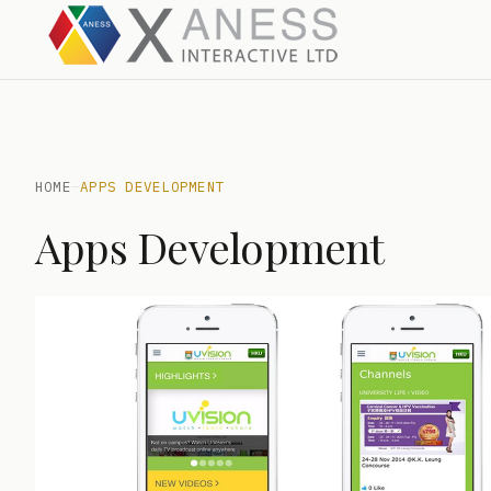
HOME
—
APPS DEVELOPMENT
Apps Development